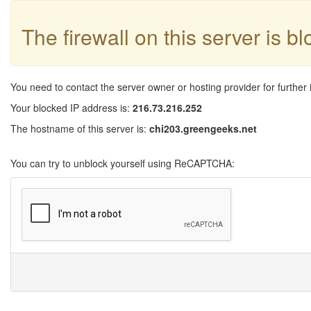
The firewall on this server is b
You need to contact the server owner or hosting provider for further 
Your blocked IP address is:
216.73.216.252
The hostname of this server is:
chi203.greengeeks.net
You can try to unblock yourself using ReCAPTCHA: