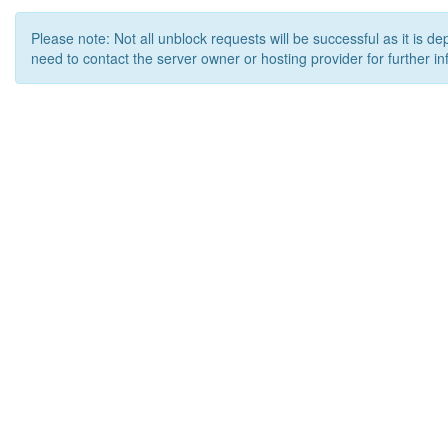
Please note: Not all unblock requests will be successful as it is d
need to contact the server owner or hosting provider for further in